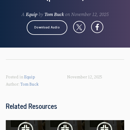
A
Equip
by
Tom Buck
on
November 12, 2025
Download Audio
Posted in
Equip
November 12, 2025
Tom Buck
Related Resources