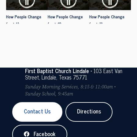
How People Change
How People Change
How People Change
(part 1)
(part 2)
(part 3)
First Baptist Church Lindale
• 103 East Van
Street, Lindale, Texas 75771
Sunday Morning Services, 8:15 & 11:00am •
Sunday School, 9:45am
Contact Us
Directions
Facebook