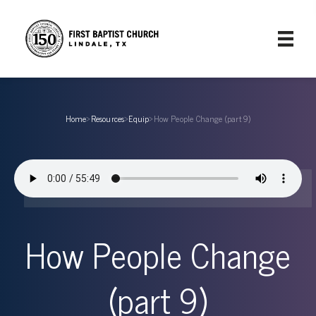
Home
›
Resources
›
Equip
›
How People Change (part 9)
How People Change
(part 9)