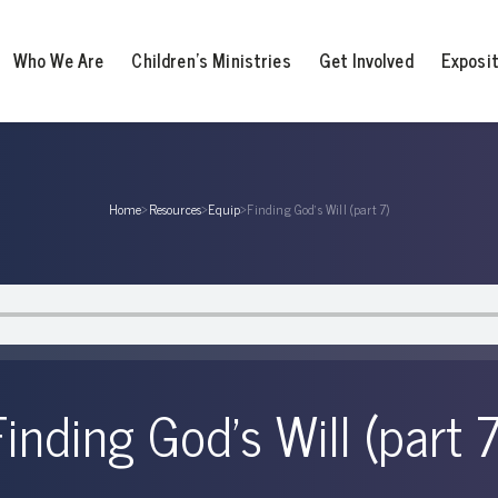
Who We Are
Children’s Ministries
Get Involved
Exposi
Home
›
Resources
›
Equip
›
Finding God’s Will (part 7)
Finding God’s Will (part 7