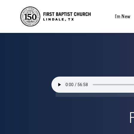
I’m New