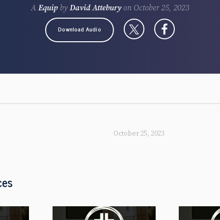
A
Equip
by
David Attebury
on
October 25, 2023
Download Audio
October 25, 2023
ces