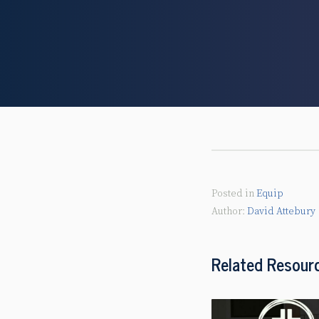
Posted in
Equip
David Attebury
Related Resour