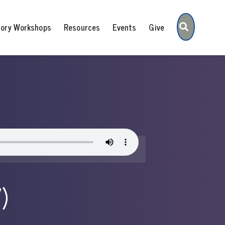
Search
tory Workshops
Resources
Events
Give
)