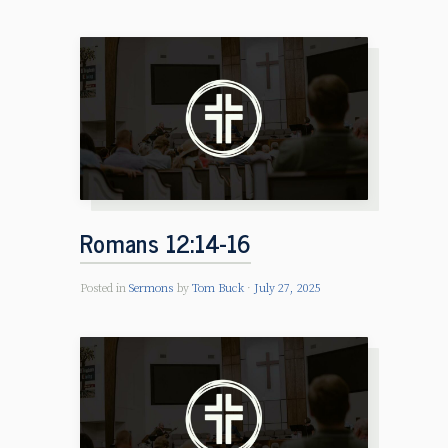
Romans 12:14-16
Posted in
Sermons
by
Tom Buck
July 27, 2025