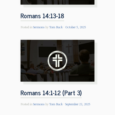
Romans 14:13-18
Posted in
Sermons
by
Tom Buck
October 5, 2025
Romans 14:1-12 (Part 3)
Posted in
Sermons
by
Tom Buck
September 21, 2025