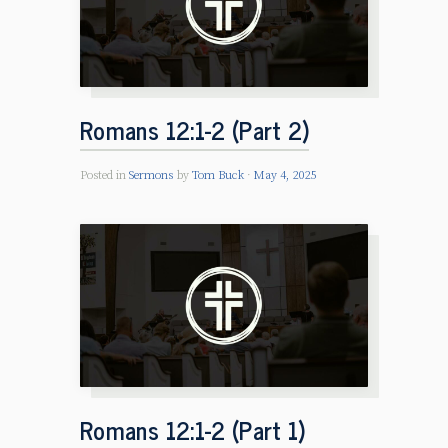
Romans 12:1-2 (Part 2)
Posted in
Sermons
by
Tom Buck
May 4, 2025
Romans 12:1-2 (Part 1)