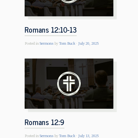
Romans 12:10-13
Posted in
Sermons
by
Tom Buck
July 20, 2025
Romans 12:9
Posted in
Sermons
by
Tom Buck
July 13, 2025