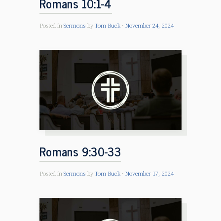
Romans 10:1-4
Posted in
Sermons
by
Tom Buck
November 24, 2024
Romans 9:30-33
Posted in
Sermons
by
Tom Buck
November 17, 2024