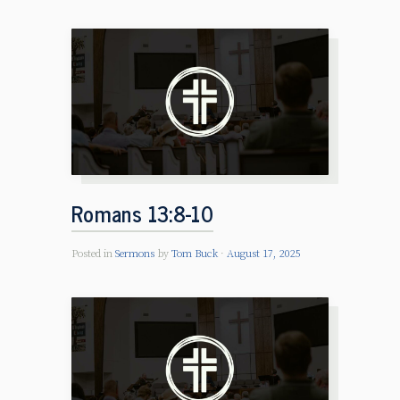
Romans 13:8-10
Posted in
Sermons
by
Tom Buck
August 17, 2025