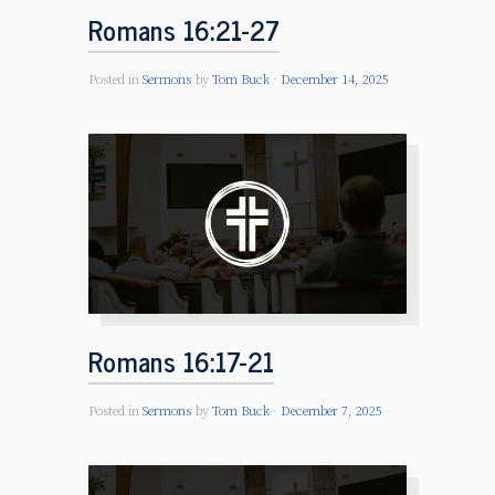
Romans 16:21-27
Posted in
Sermons
by
Tom Buck
December 14, 2025
Romans 16:17-21
Posted in
Sermons
by
Tom Buck
December 7, 2025