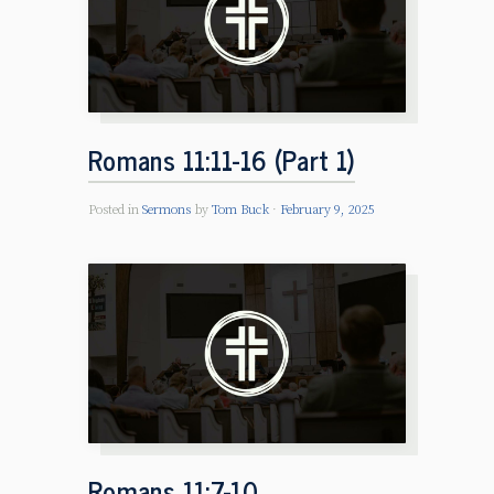
Romans 11:11-16 (Part 1)
Posted in
Sermons
by
Tom Buck
February 9, 2025
Romans 11:7-10