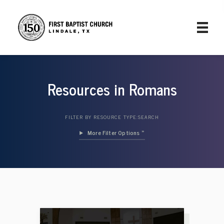
Resources in Romans
FILTER BY RESOURCE TYPE:
SEARCH
Filter Options »