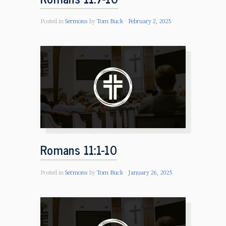
Posted in
Sermons
by
Tom Buck
February 2, 2025
Romans 11:1-10
Posted in
Sermons
by
Tom Buck
January 26, 2025