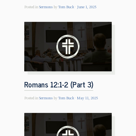
Posted in
Sermons
by
Tom Buck
June 1, 2025
Romans 12:1-2 (Part 3)
Posted in
Sermons
by
Tom Buck
May 11, 2025