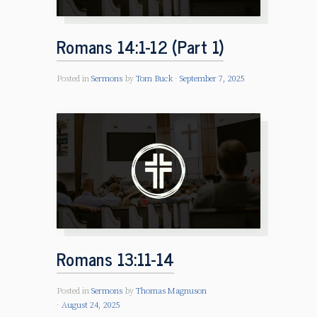
Romans 14:1-12 (Part 1)
Posted in
Sermons
by
Tom Buck
September 7, 2025
Romans 13:11-14
Posted in
Sermons
by
Thomas Magnuson
August 24, 2025