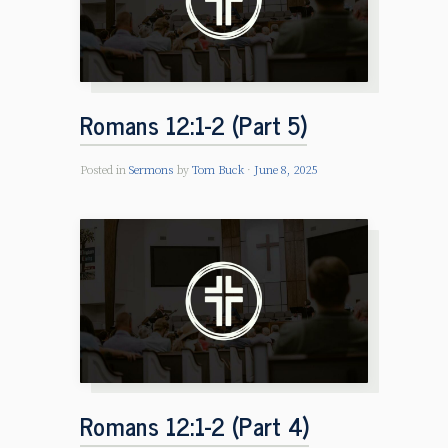
Romans 12:1-2 (Part 5)
Posted in
Sermons
by
Tom Buck
June 8, 2025
Romans 12:1-2 (Part 4)