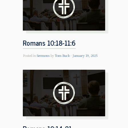
Romans 10:18-11:6
Posted in
Sermons
by
Tom Buck
January 19, 2025