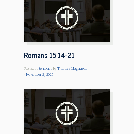
Romans 15:14-21
Posted in
Sermons
by
Thomas Magnuson
November 2, 2025