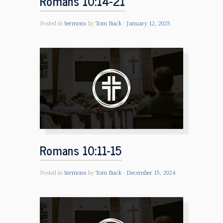
Romans 10:14-21
Posted in
Sermons
by
Tom Buck
January 12, 2025
Romans 10:11-15
Posted in
Sermons
by
Tom Buck
December 15, 2024