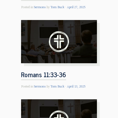
Posted in
Sermons
by
Tom Buck
April 27, 2025
Romans 11:33-36
Posted in
Sermons
by
Tom Buck
April 13, 2025