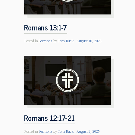
Romans 13:1-7
Posted in
Sermons
by
Tom Buck
August 10, 2025
Romans 12:17-21
Posted in
Sermons
by
Tom Buck
August 3, 2025