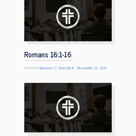
Romans 16:1-16
Posted in
Sermons
by
Tom Buck
November 23, 2025