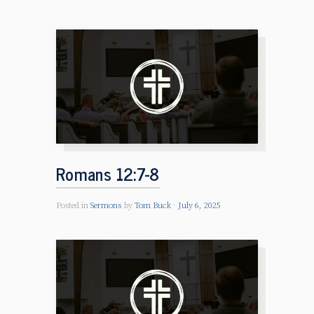
Romans 12:7-8
Posted in
Sermons
by
Tom Buck
July 6, 2025