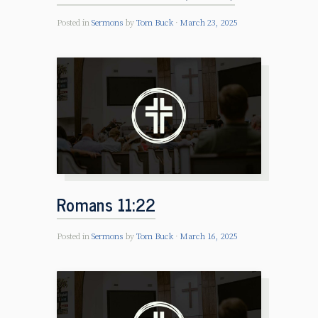
Posted in
Sermons
by
Tom Buck
March 23, 2025
Romans 11:22
Posted in
Sermons
by
Tom Buck
March 16, 2025