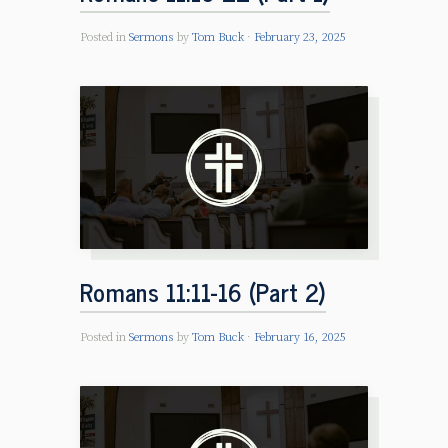
Posted in
Sermons
by
Tom Buck
February 23, 2025
Romans 11:11-16 (Part 2)
Posted in
Sermons
by
Tom Buck
February 16, 2025