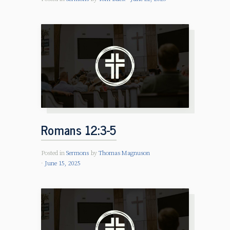
Romans 12:3-5
Posted in
Sermons
by
Thomas Magnuson
June 15, 2025