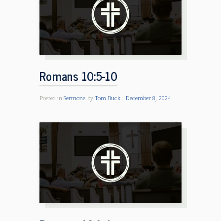
Romans 10:5-10
Posted in
Sermons
by
Tom Buck
December 8, 2024