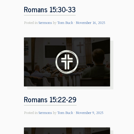
Romans 15:30-33
Posted in
Sermons
by
Tom Buck
November 16, 2025
Romans 15:22-29
Posted in
Sermons
by
Tom Buck
November 9, 2025