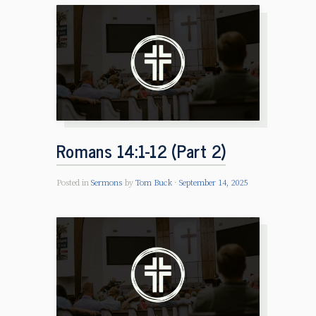
Romans 14:1-12 (Part 2)
Posted in
Sermons
by
Tom Buck
September 14, 2025