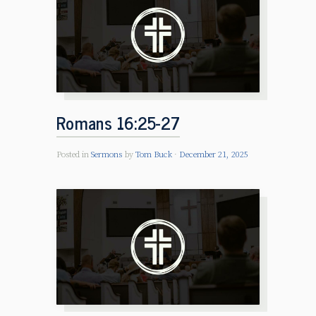
Romans 16:25-27
Posted in
Sermons
by
Tom Buck
December 21, 2025