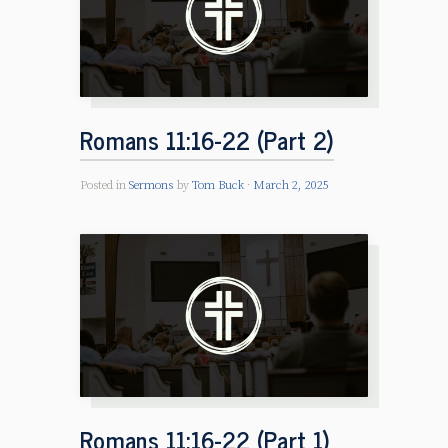
Romans 11:16-22 (Part 2)
Posted in
Sermons
by
Tom Buck
March 2, 2025
Romans 11:16-22 (Part 1)