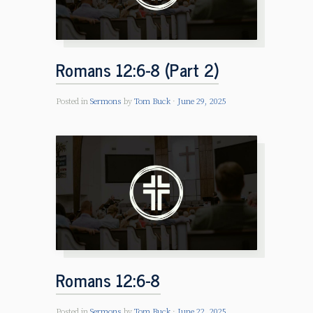
Romans 12:6-8 (Part 2)
Posted in
Sermons
by
Tom Buck
June 29, 2025
Romans 12:6-8
Posted in
Sermons
by
Tom Buck
June 22, 2025