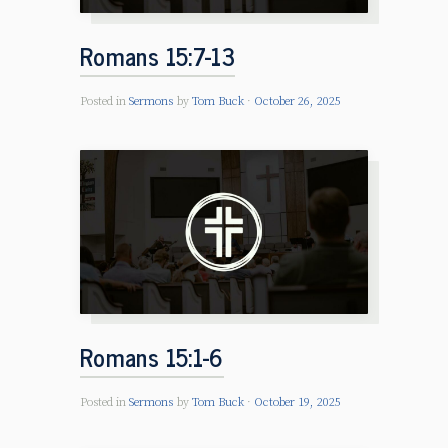
Romans 15:7-13
Posted in
Sermons
by
Tom Buck
October 26, 2025
Romans 15:1-6
Posted in
Sermons
by
Tom Buck
October 19, 2025