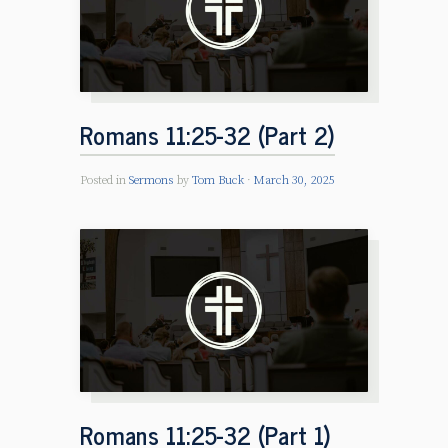
Romans 11:25-32 (Part 2)
Posted in
Sermons
by
Tom Buck
March 30, 2025
Romans 11:25-32 (Part 1)