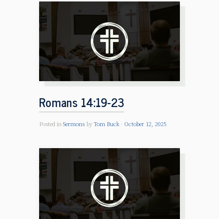
Romans 14:19-23
Posted in
Sermons
by
Tom Buck
October 12, 2025