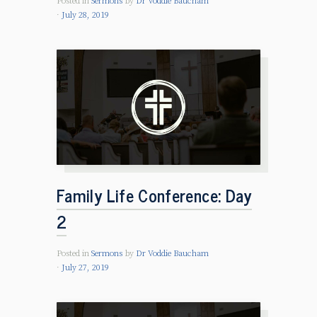
Posted in
Sermons
by
Dr Voddie Baucham
July 28, 2019
Family Life Conference: Day
2
Posted in
Sermons
by
Dr Voddie Baucham
July 27, 2019