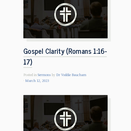
Gospel Clarity (Romans 1:16-
17)
Posted in
Sermons
by
Dr Voddie Baucham
March 12, 2023