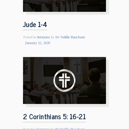
Jude 1-4
Posted in
Sermons
by
Dr Voddie Baucham
January 12, 2020
2 Corinthians 5: 16-21