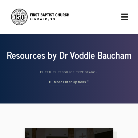
Resources by Dr Voddie Baucham
FILTER BY RESOURCE TYPE:
SEARCH
Filter Options »