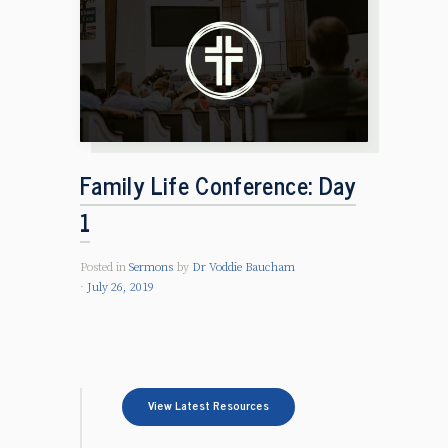
Family Life Conference: Day
1
Posted in
Sermons
by
Dr Voddie Baucham
July 26, 2019
View Latest Resources