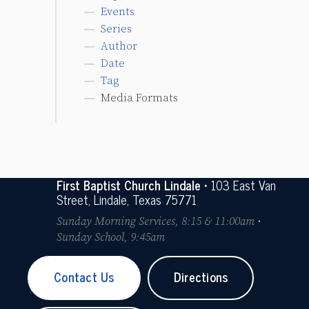
Events
Series
Author
Date
Tag
Media Formats
First Baptist Church Lindale
• 103 East Van
Street, Lindale, Texas 75771
Sunday Morning Services, 8:15 & 11:00am •
Sunday School, 9:45am
Contact Us
Directions