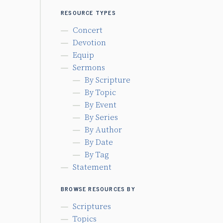
RESOURCE TYPES
Concert
Devotion
Equip
Sermons
By Scripture
By Topic
By Event
By Series
By Author
By Date
By Tag
Statement
BROWSE RESOURCES BY
Scriptures
Topics