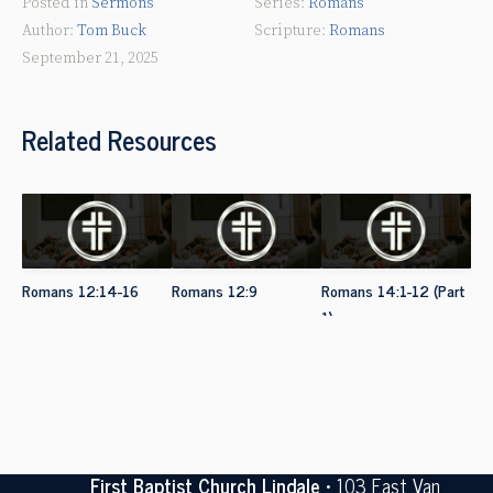
Posted in
Sermons
Romans
Tom Buck
Romans
September 21, 2025
Related Resources
Romans 12:14-16
Romans 12:9
Romans 14:1-12 (Part
1)
First Baptist Church Lindale
• 103 East Van