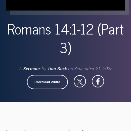
Romans 14:1-12 (Part
3)
A
Sermons
by
Tom Buck
on
September 21, 2025
Download Audio