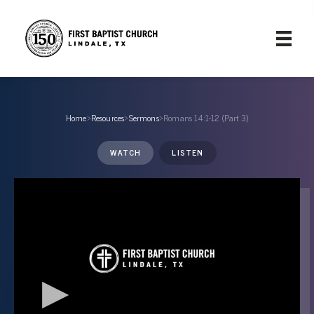
Home
›
Resources
›
Sermons
›
Romans 14:1-12 (Part 3)
WATCH
LISTEN