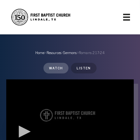
Home
›
Resources
›
Sermons
›
Romans 2:17-24
WATCH
LISTEN