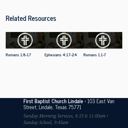
Related Resources
Romans 1:8-17
Ephesians 4:17-24
Romans 1:1-7
First Baptist Church Lindale
• 103 East Van
Street, Lindale, Texas 75771
Sunday Morning Services, 8:15 & 11:00am •
Sunday School, 9:45am