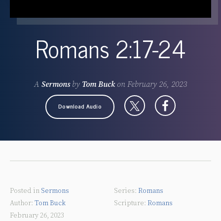
Romans 2:17-24
A
Sermons
by
Tom Buck
on
February 26, 2023
Download Audio
Posted in
Sermons
Romans
Tom Buck
Romans
February 26, 2023