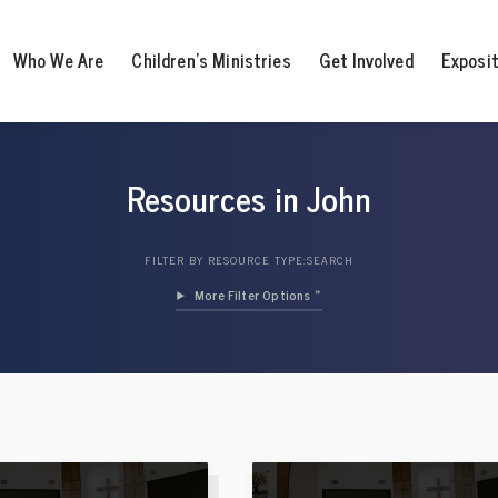
Who We Are
Children’s Ministries
Get Involved
Exposi
Resources in John
FILTER BY RESOURCE TYPE:
SEARCH
Filter Options »