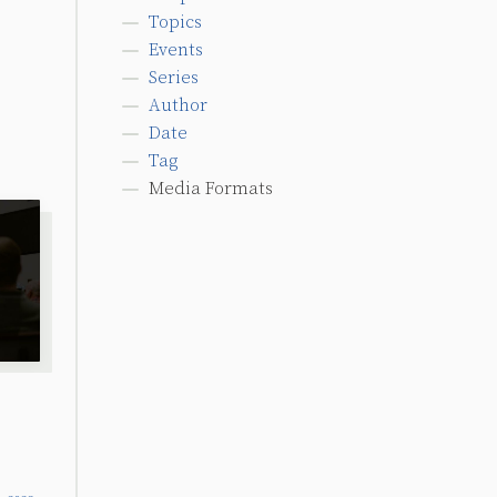
Topics
Events
Series
Author
Date
Tag
Media Formats