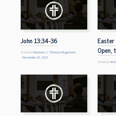
John 13:34-36
Easter
Open, 
Posted in
Sermons
by
Thomas Magnuson
November 30, 2025
Posted in
Ser