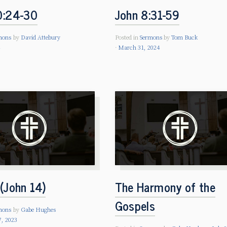
0:24-30
John 8:31-59
mons
by
David Attebury
Posted in
Sermons
by
Tom Buck
4
March 31, 2024
(John 14)
The Harmony of the
Gospels
mons
by
Gabe Hughes
7, 2023