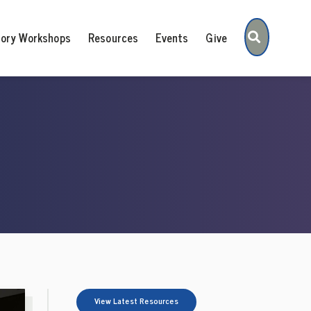
Search
tory Workshops
Resources
Events
Give
View Latest Resources