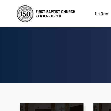
I’m New