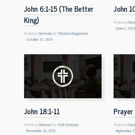
John 6:1-15 (The Better
John 1
King)
Posted in
Ser
June 2, 202
Posted in
Sermons
by
Thomas Magnuson
October 13, 2024
John 18:1-11
Prayer 
Posted in
Sermons
by
Erik Swenson
Posted in
Ser
November 26, 2023
September 1