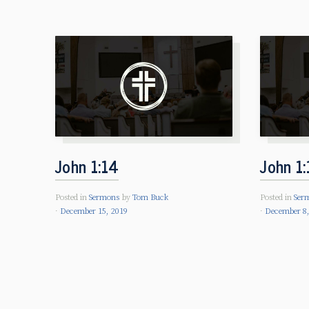
John 1:14
John 1:
Posted in
Sermons
by
Tom Buck
Posted in
Ser
December 15, 2019
December 8,