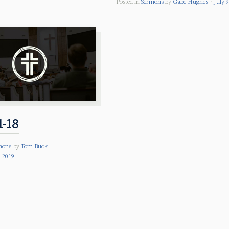
Posted in
Sermons
by
Gabe Hughes
July 
1-18
mons
by
Tom Buck
 2019