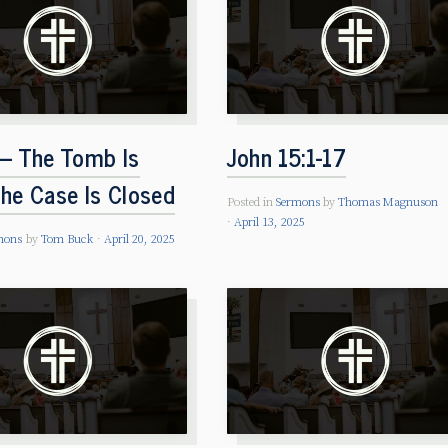
 – The Tomb Is
John 15:1-17
the Case Is Closed
Posted in
Sermons
by
Thomas Magnuson
April 13, 2025
mons
by
Tom Buck
April 20, 2025