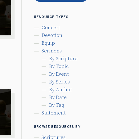
RESOURCE TYPES
Concert
Devotion
Equip
Sermons
By Scripture
By Topic
By Event
By Series
By Author
By Date
By Tag
Statement
BROWSE RESOURCES BY
Scriptures