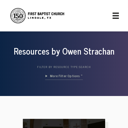
Resources by Owen Strachan
FILTER BY RESOURCE TYPE:
SEARCH
Filter Options »