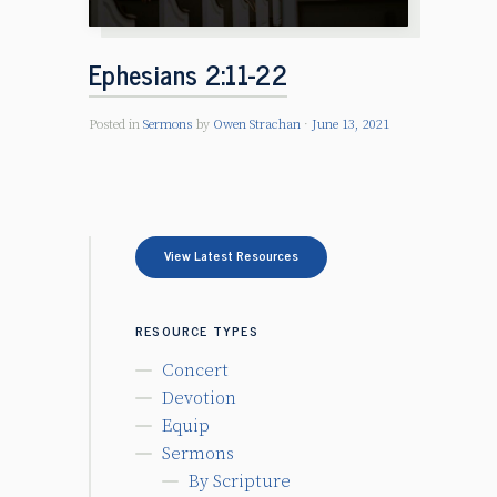
Ephesians 2:11-22
Posted in
Sermons
by
Owen Strachan
June 13, 2021
View Latest Resources
RESOURCE TYPES
Concert
Devotion
Equip
Sermons
By Scripture