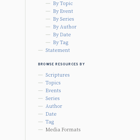
By Topic
By Event
By Series
By Author
By Date
By Tag
Statement
BROWSE RESOURCES BY
Scriptures
Topics
Events
Series
Author
Date
Tag
Media Formats