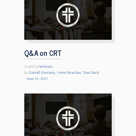
Q&A on CRT
Posted in
Sermons
by
Darrell Harrison
,
Owen Strachan
,
Tom Buck
June 13, 2021