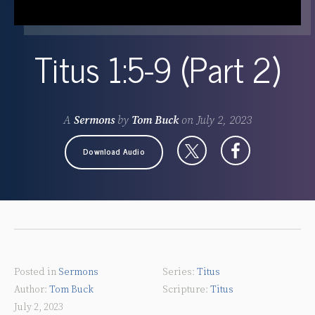
Titus 1:5-9 (Part 2)
A
Sermons
by
Tom Buck
on
July 2, 2023
Download Audio
Posted in
Sermons
Titus
Tom Buck
Titus
July 2, 2023