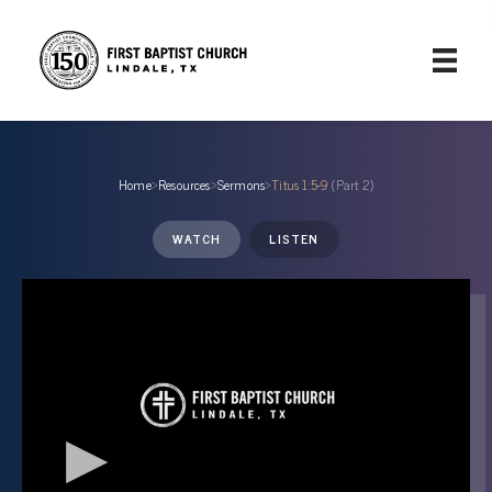
Home
›
Resources
›
Sermons
›
Titus 1:5-9
(Part 2)
WATCH
LISTEN