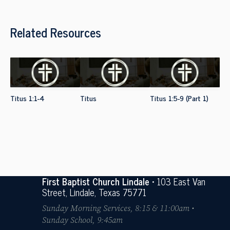
Related Resources
Titus 1:1-4
Titus
Titus 1:5-9 (Part 1)
First Baptist Church Lindale
• 103 East Van
Street, Lindale, Texas 75771
Sunday Morning Services, 8:15 & 11:00am •
Sunday School, 9:45am