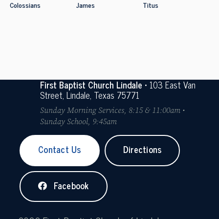
Colossians
James
Titus
First Baptist Church Lindale
• 103 East Van
Street, Lindale, Texas 75771
Sunday Morning Services, 8:15 & 11:00am •
Sunday School, 9:45am
Contact Us
Directions
Facebook