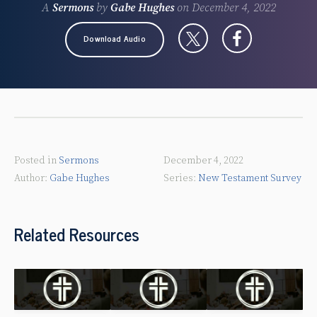
A
Sermons
by
Gabe Hughes
on
December 4, 2022
Download Audio
Posted in
Sermons
December 4, 2022
Gabe Hughes
New Testament Survey
Related Resources