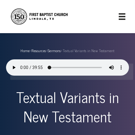
Home
›
Resources
›
Sermons
›
Textual Variants in New Testament
Textual Variants in
New Testament