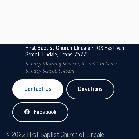
First Baptist Church Lindale
• 103 East Van
Street, Lindale, Texas 75771
Sunday Morning Services, 8:15 & 11:00am •
Sunday School, 9:45am
Contact Us
Directions
Facebook
© 2022 First Baptist Church of Lindale