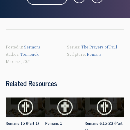
Posted in
Sermons
The Prayers of Paul
Tom Buck
Romans
March 3, 2024
Related Resources
Romans 15 (Part 1)
Romans 1
Romans 6:15-23 (Part
1)