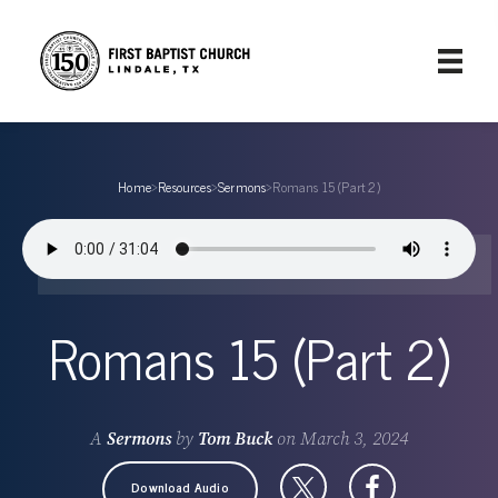
Home
›
Resources
›
Sermons
›
Romans 15 (Part 2)
Romans 15 (Part 2)
A
Sermons
by
Tom Buck
on
March 3, 2024
Download Audio