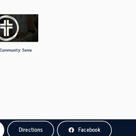
 Community: Serve
Directions
Facebook