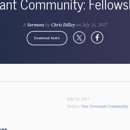
nt Community: Fellowsh
A
Sermons
by
Chris Dilley
on
July 16, 2017
Download Audio
July 16, 2017
Our Covenant Community
ces