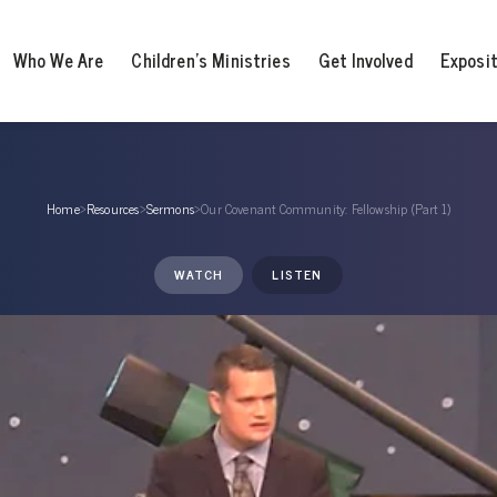
Who We Are
Children’s Ministries
Get Involved
Exposi
Home
›
Resources
›
Sermons
›
Our Covenant Community: Fellowship (Part 1)
WATCH
LISTEN