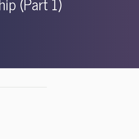
ip (Part 1)