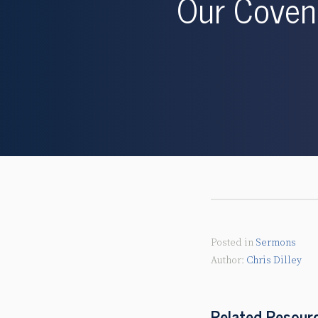
Our Covena
Posted in
Sermons
Chris Dilley
Related Resour