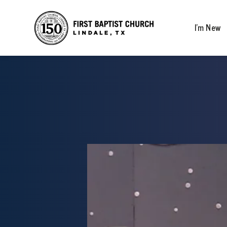
I’m New