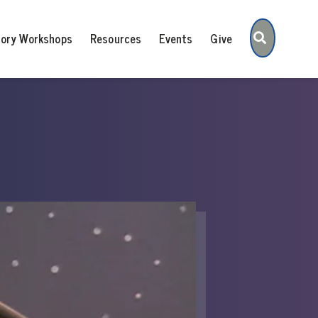
Search
tory Workshops
Resources
Events
Give