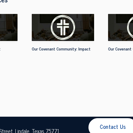
:
Our Covenant Community: Impact
Our Covenant
Contact Us
Street, Lindale, Texas 75771