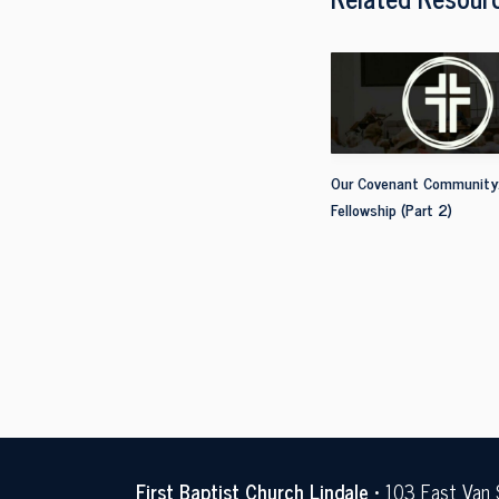
Our Covenant Community
Fellowship (Part 2)
First Baptist Church Lindale
• 103 East Van 