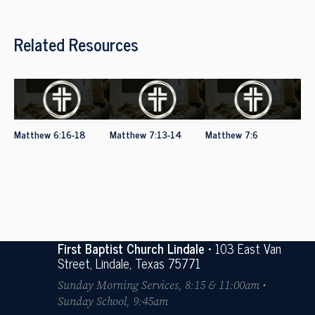
Related Resources
Matthew 6:16-18
Matthew 7:13-14
Matthew 7:6
First Baptist Church Lindale
• 103 East Van
Street, Lindale, Texas 75771
Sunday Morning Services, 8:15 & 11:00am •
Sunday School, 9:45am