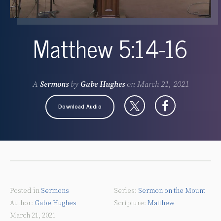
Matthew 5:14-16
A
Sermons
by
Gabe Hughes
on
March 21, 2021
Download Audio
Posted in
Sermons
Sermon on the Mount
Gabe Hughes
Matthew
March 21, 2021