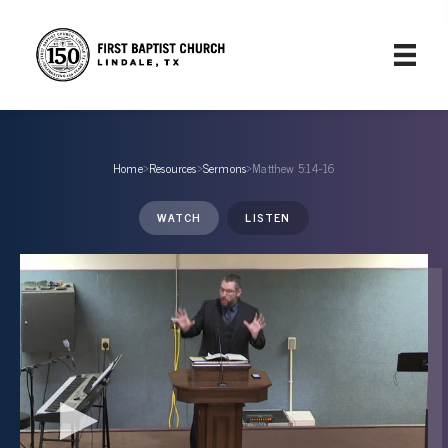
Home
›
Resources
›
Sermons
›
Matthew 5:14-16
WATCH
LISTEN