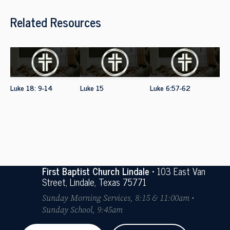
Related Resources
Luke 18: 9-14
Luke 15
Luke 6:57-62
First Baptist Church Lindale
• 103 East Van
Street, Lindale, Texas 75771
Sunday Morning Services, 8:15 & 11:00am •
Sunday School, 9:45am