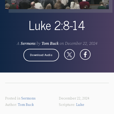
Luke 2:8-14
A
Sermons
by
Tom Buck
on
December 22, 2024
Download Audio
Posted in
Sermons
December 22, 2024
Tom Buck
Luke