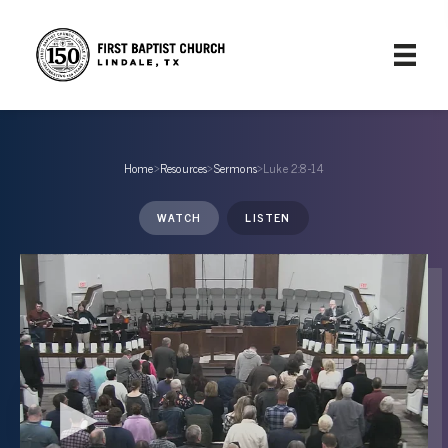
Home
›
Resources
›
Sermons
›
Luke 2:8-14
WATCH
LISTEN