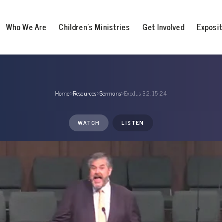
Who We Are
Children’s Ministries
Get Involved
Exposi
Home
›
Resources
›
Sermons
›
Exodus 32: 15-24
WATCH
LISTEN