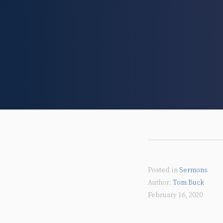
Posted in
Sermons
Tom Buck
February 16, 2020