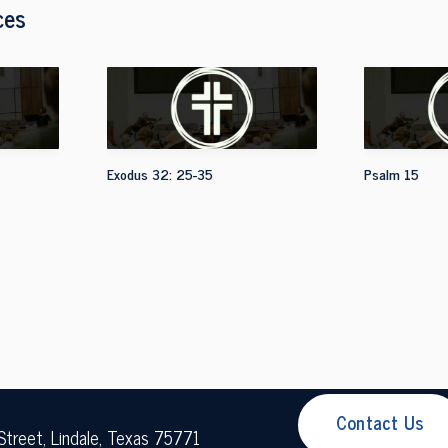
ces
Exodus 32: 25-35
Psalm 15
Contact Us
Street, Lindale, Texas 75771