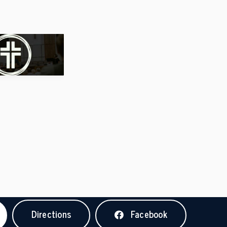
Directions
Facebook