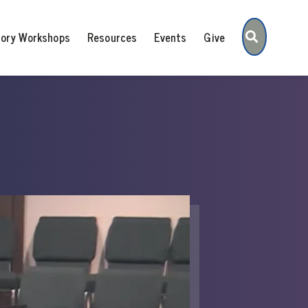
Search
tory Workshops
Resources
Events
Give