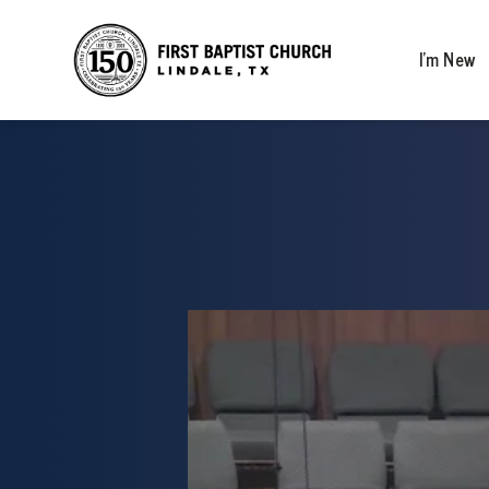
I’m New