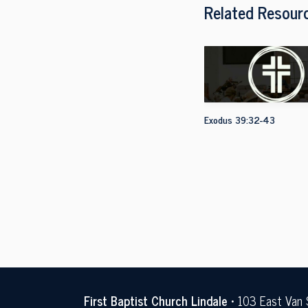
Related Resour
Exodus 39:32-43
First Baptist Church Lindale
• 103 East Van 