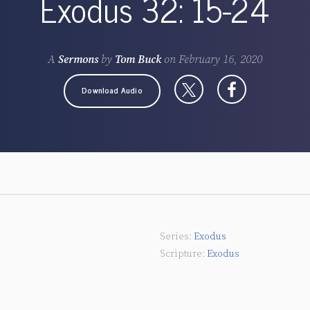
Exodus 32: 15-24
A
Sermons
by
Tom Buck
on
February 16, 2020
Download Audio
Exodus
Exodus