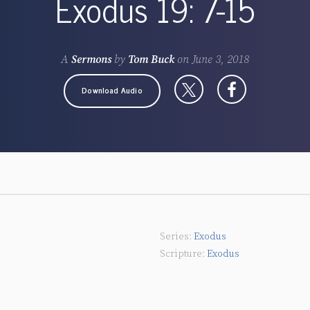
Exodus 19: 7-15
A
Sermons
by
Tom Buck
on
June 3, 2018
Download Audio
Exodus
Exodus