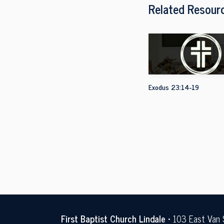
Related Resour
Exodus 23:14-19
First Baptist Church Lindale
• 103 East Van 