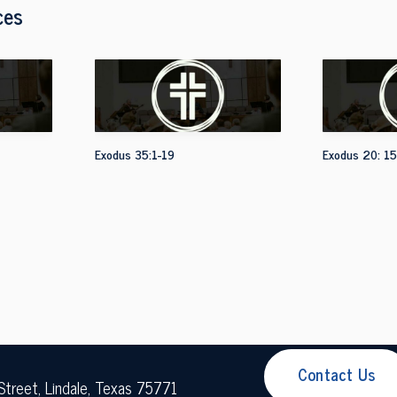
ces
Exodus 35:1-19
Exodus 20: 15
Contact Us
Street, Lindale, Texas 75771