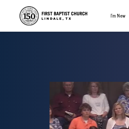
I’m New