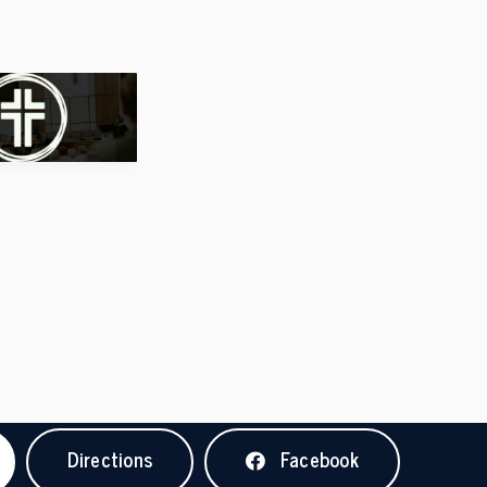
Directions
Facebook