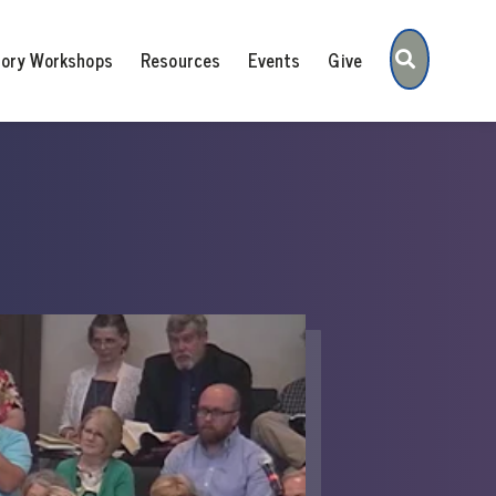
Search
tory Workshops
Resources
Events
Give