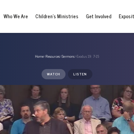
Who We Are
Children’s Ministries
Get Involved
Exposi
Home
›
Resources
›
Sermons
›
Exodus 19: 7-15
WATCH
LISTEN