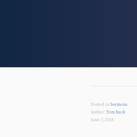
Posted in
Sermons
Tom Buck
June 3, 2018