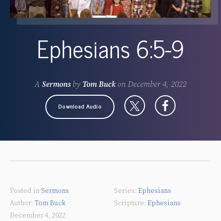
Ephesians 6:5-9
A
Sermons
by
Tom Buck
on
December 4, 2022
Download Audio
Posted in
Sermons
Ephesians
Tom Buck
Ephesians
December 4, 2022