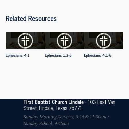
Related Resources
Ephesians 4:1
Ephesians 1:3-6
Ephesians 4:1-6
First Baptist Church Lindale
• 103 East Van
Street, Lindale, Texas 75771
Sunday Morning Services, 8:15 & 11:00am •
Sunday School, 9:45am