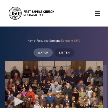
Home
›
Resources
›
Sermons
›
Ephesians 6:5-9
WATCH
LISTEN