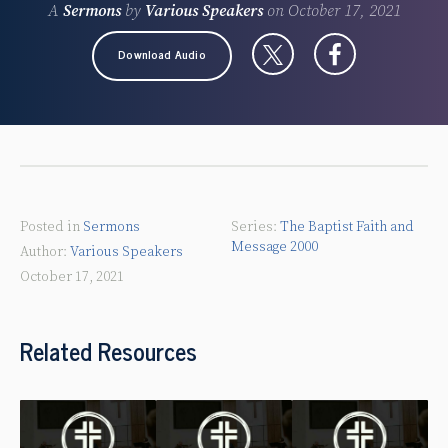
A
Sermons
by
Various Speakers
on
October 17, 2021
Download Audio
Posted in
Sermons
The Baptist Faith and
Message 2000
Various Speakers
October 17, 2021
Related Resources