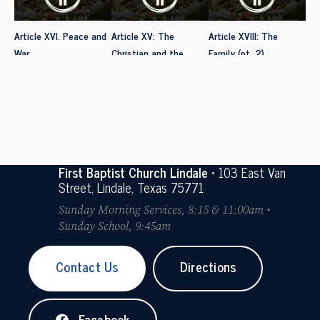
Article XVI. Peace and
Article XV: The
Article XVIII: The
War
Christian and the
Family (pt. 2)
Social Order
First Baptist Church Lindale
• 103 East Van
Street, Lindale, Texas 75771
Sunday Morning Services, 8:15 & 11:00am •
Sunday School, 9:45am
Contact Us
Directions
Facebook