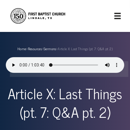
Home
›
Resources
›
Sermons
›
Article X: Last Things (pt. 7: Q&A pt. 2)
Article X: Last Things
(pt. 7: Q&A pt. 2)