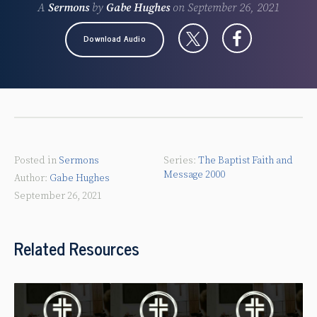
A
Sermons
by
Gabe Hughes
on
September 26, 2021
Download Audio
Posted in
Sermons
The Baptist Faith and
Message 2000
Gabe Hughes
September 26, 2021
Related Resources