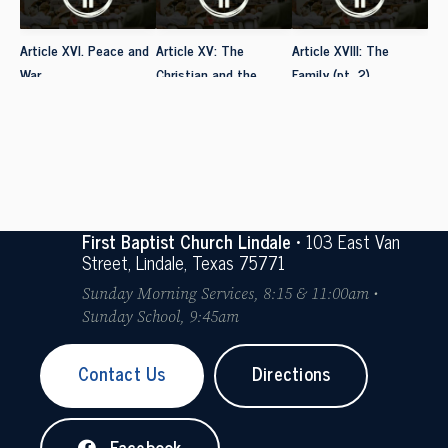
Article XVI. Peace and
Article XV: The
Article XVIII: The
War
Christian and the
Family (pt. 2)
Social Order
First Baptist Church Lindale
• 103 East Van
Street, Lindale, Texas 75771
Sunday Morning Services, 8:15 & 11:00am •
Sunday School, 9:45am
Contact Us
Directions
Facebook