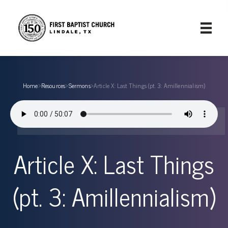
Home
›
Resources
›
Sermons
›
Article X: Last Things (pt. 3: Amillennialism)
Article X: Last Things
(pt. 3: Amillennialism)