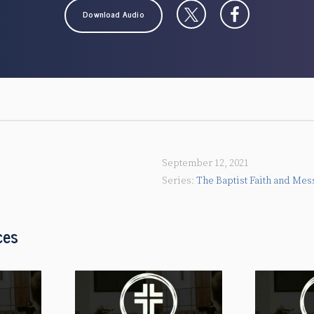
Download Audio
September 12, 2021
The Baptist Faith and Mes
ces