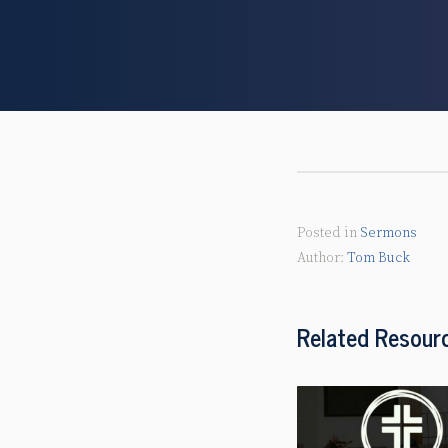
Posted in
Sermons
Tom Buck
Related Resour