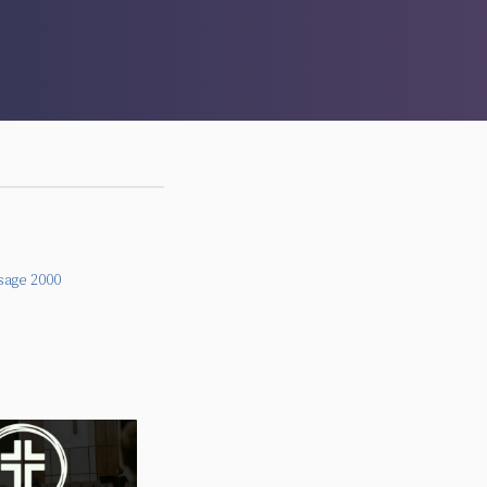
sage 2000