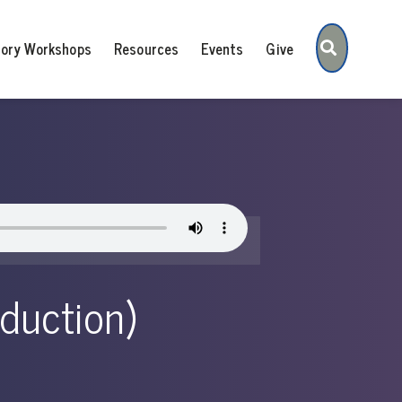
Search
tory Workshops
Resources
Events
Give
oduction)