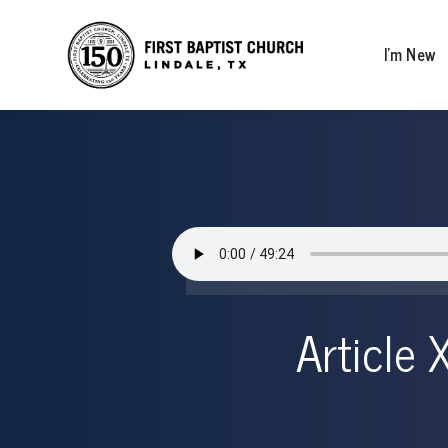
I’m New
Article 