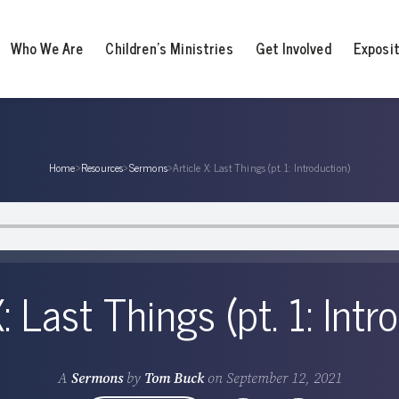
Who We Are
Children’s Ministries
Get Involved
Exposi
Home
›
Resources
›
Sermons
›
Article X: Last Things (pt. 1: Introduction)
X: Last Things (pt. 1: Intr
A
Sermons
by
Tom Buck
on
September 12, 2021