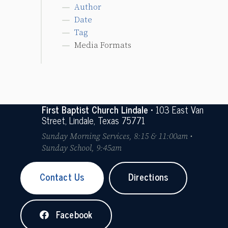
Author
Date
Tag
Media Formats
First Baptist Church Lindale
• 103 East Van
Street, Lindale, Texas 75771
Sunday Morning Services, 8:15 & 11:00am •
Sunday School, 9:45am
Contact Us
Directions
Facebook