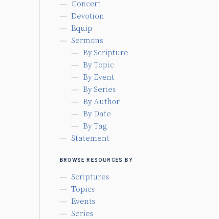
Concert
Devotion
Equip
Sermons
By Scripture
By Topic
By Event
By Series
By Author
By Date
By Tag
Statement
BROWSE RESOURCES BY
Scriptures
Topics
Events
Series