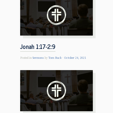
Jonah 1:17-2:9
Posted in
Sermons
by
Tom Buck
October 24, 2021