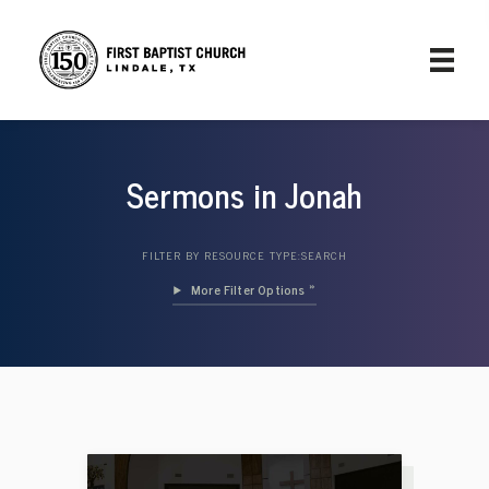
Sermons in Jonah
FILTER BY RESOURCE TYPE:
SEARCH
Filter Options »