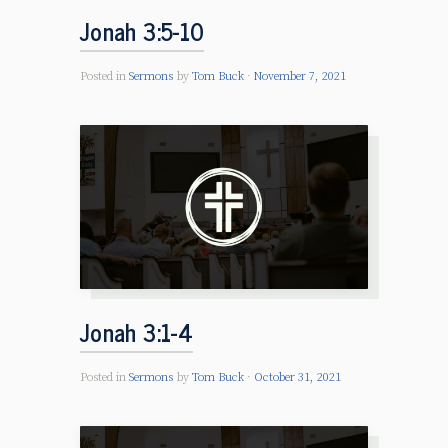
Jonah 3:5-10
Posted in
Sermons
by
Tom Buck
November 7, 2021
Jonah 3:1-4
Posted in
Sermons
by
Tom Buck
October 31, 2021