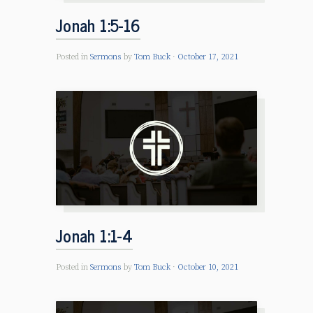
Jonah 1:5-16
Posted in
Sermons
by
Tom Buck
October 17, 2021
Jonah 1:1-4
Posted in
Sermons
by
Tom Buck
October 10, 2021