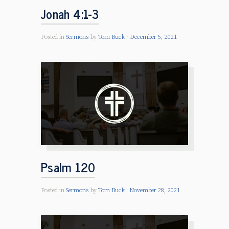
Jonah 4:1-3
Posted in
Sermons
by
Tom Buck
December 5, 2021
Psalm 120
Posted in
Sermons
by
Tom Buck
November 28, 2021