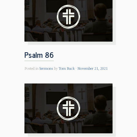
Psalm 86
Posted in
Sermons
by
Tom Buck
November 21, 2021