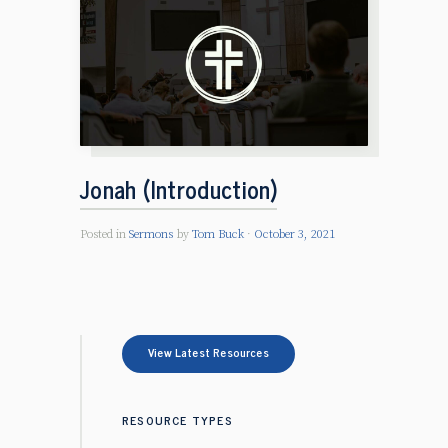
Jonah (Introduction)
Posted in
Sermons
by
Tom Buck
October 3, 2021
View Latest Resources
RESOURCE TYPES