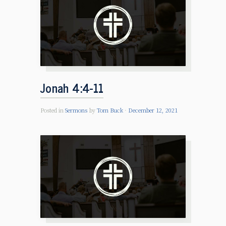
Jonah 4:4-11
Posted in
Sermons
by
Tom Buck
December 12, 2021