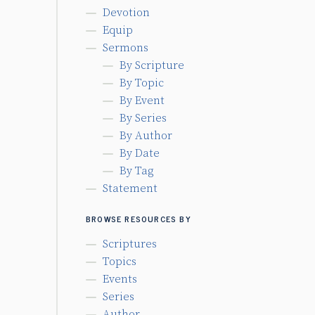
Devotion
Equip
Sermons
By Scripture
By Topic
By Event
By Series
By Author
By Date
By Tag
Statement
BROWSE RESOURCES BY
Scriptures
Topics
Events
Series
Author