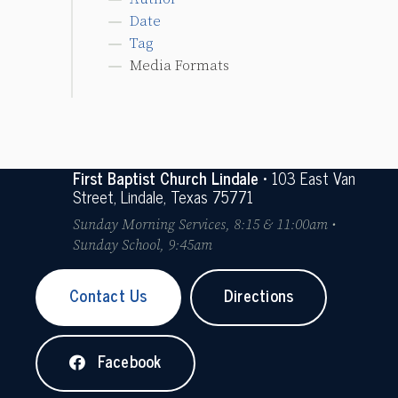
Date
Tag
Media Formats
First Baptist Church Lindale
• 103 East Van
Street, Lindale, Texas 75771
Sunday Morning Services, 8:15 & 11:00am •
Sunday School, 9:45am
Contact Us
Directions
Facebook