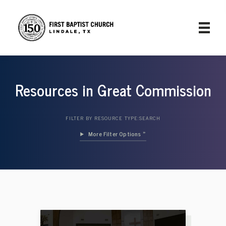
Resources in Great Commission
FILTER BY RESOURCE TYPE:
SEARCH
Filter Options »