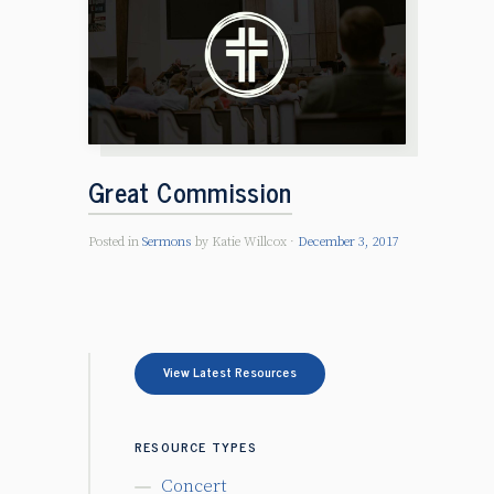
Great Commission
Posted in
Sermons
by Katie Willcox
December 3, 2017
View Latest Resources
RESOURCE TYPES
Concert