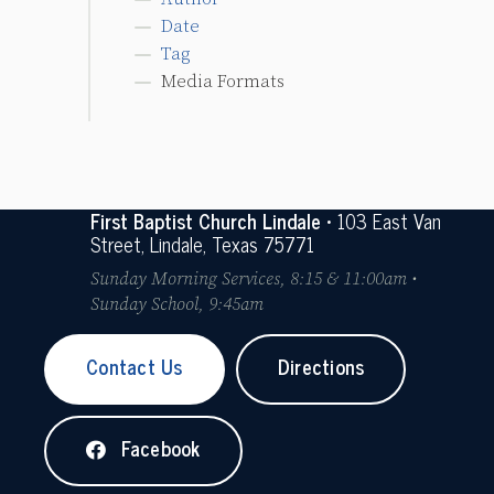
Date
Tag
Media Formats
First Baptist Church Lindale
• 103 East Van
Street, Lindale, Texas 75771
Sunday Morning Services, 8:15 & 11:00am •
Sunday School, 9:45am
Contact Us
Directions
Facebook