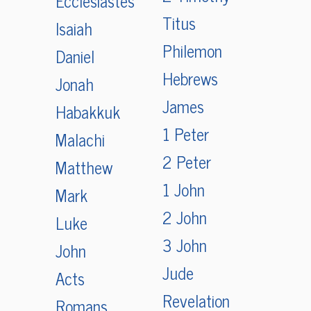
Ecclesiastes
Titus
Isaiah
Philemon
Daniel
Hebrews
Jonah
James
Habakkuk
1 Peter
Malachi
2 Peter
Matthew
1 John
Mark
2 John
Luke
3 John
John
Jude
Acts
Revelation
Romans