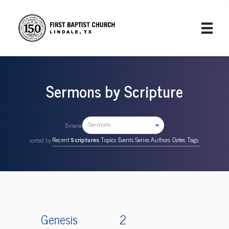
Sermons by Scripture
Sermons
Browse
Recent
Scriptures
Topics
Events
Series
Authors
Dates
Tags
sorted by
Genesis
2