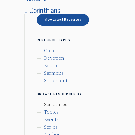
1 Corinthians
View Latest Resources
RESOURCE TYPES
Concert
Devotion
Equip
Sermons
Statement
BROWSE RESOURCES BY
Scriptures
Topics
Events
Series
Author