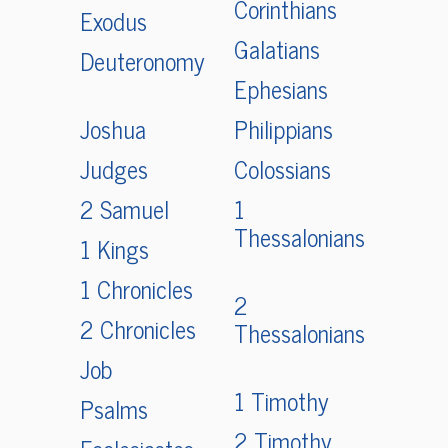
Corinthians
Exodus
Galatians
Deuteronomy
Ephesians
Joshua
Philippians
Judges
Colossians
2 Samuel
1
Thessalonians
1 Kings
1 Chronicles
2
2 Chronicles
Thessalonians
Job
1 Timothy
Psalms
2 Timothy