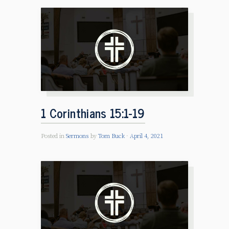
1 Corinthians 15:1-19
Posted in
Sermons
by
Tom Buck
April 4, 2021