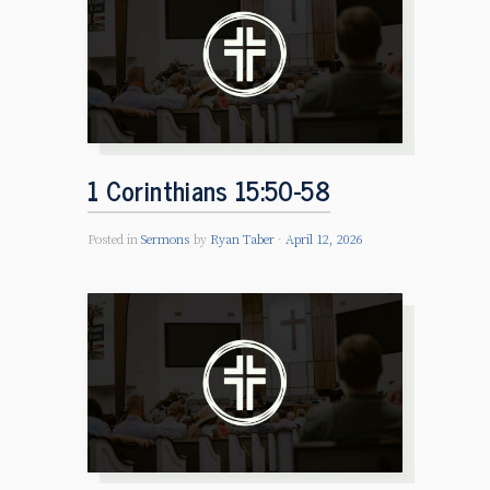
1 Corinthians 15:50-58
Posted in
Sermons
by
Ryan Taber
April 12, 2026