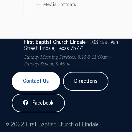
Media Formats
First Baptist Church Lindale
• 103 East Van
Street, Lindale, Texas 75771
Sunday Morning Services, 8:15 & 11:00am •
Sunday School, 9:45am
Contact Us
Directions
Facebook
© 2022 First Baptist Church of Lindale