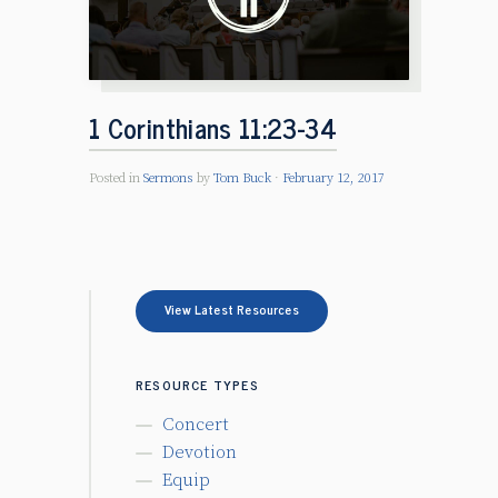
1 Corinthians 11:23-34
Posted in
Sermons
by
Tom Buck
February 12, 2017
View Latest Resources
RESOURCE TYPES
Concert
Devotion
Equip