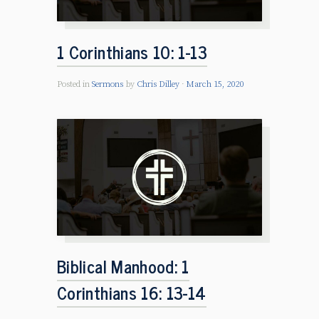
1 Corinthians 10: 1-13
Posted in
Sermons
by
Chris Dilley
March 15, 2020
Biblical Manhood: 1
Corinthians 16: 13-14