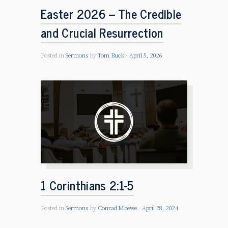
Easter 2026 – The Credible
and Crucial Resurrection
Posted in
Sermons
by
Tom Buck
April 5, 2026
1 Corinthians 2:1-5
Posted in
Sermons
by
Conrad Mbewe
April 28, 2024