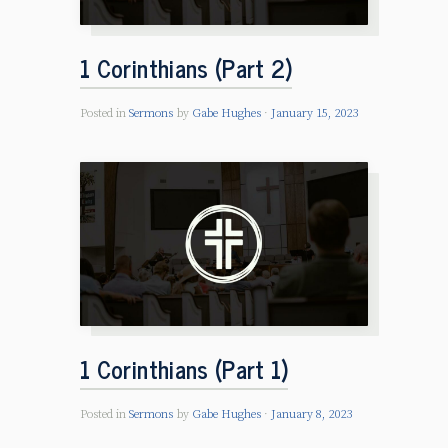
1 Corinthians (Part 2)
Posted in
Sermons
by
Gabe Hughes
January 15, 2023
1 Corinthians (Part 1)
Posted in
Sermons
by
Gabe Hughes
January 8, 2023