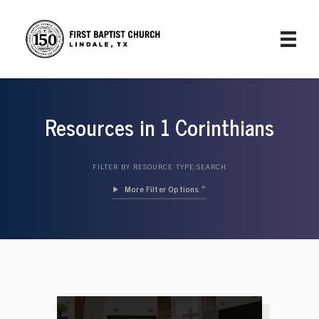
Resources in 1 Corinthians
FILTER BY RESOURCE TYPE:
SEARCH
Filter Options »