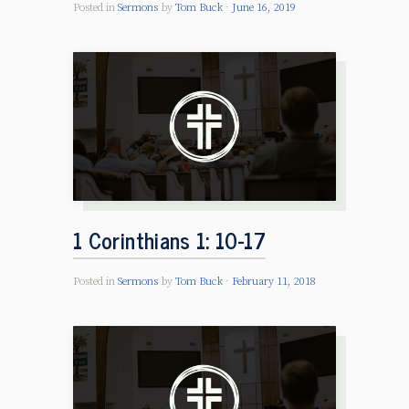
Posted in
Sermons
by
Tom Buck
June 16, 2019
1 Corinthians 1: 10-17
Posted in
Sermons
by
Tom Buck
February 11, 2018