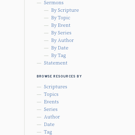
Sermons
By Scripture
By Topic
By Event
By Series
By Author
By Date
By Tag
Statement
BROWSE RESOURCES BY
Scriptures
Topics
Events
Series
Author
Date
Tag