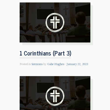
1 Corinthians (Part 3)
Posted in
Sermons
by
Gabe Hughes
January 22, 2023