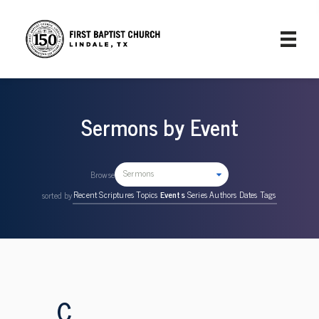
Sermons by Event
Sermons
Browse
Recent
Scriptures
Topics
Events
Series
Authors
Dates
Tags
sorted by
C