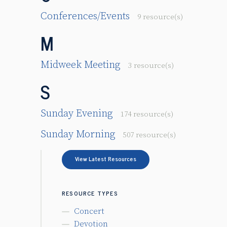
Conferences/Events
9 resource(s)
M
Midweek Meeting
3 resource(s)
S
Sunday Evening
174 resource(s)
Sunday Morning
507 resource(s)
View Latest Resources
RESOURCE TYPES
Concert
Devotion