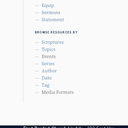
Equip
Sermons
Statement
BROWSE RESOURCES BY
Scriptures
Topics
Events
Series
Author
Date
Tag
Media Formats