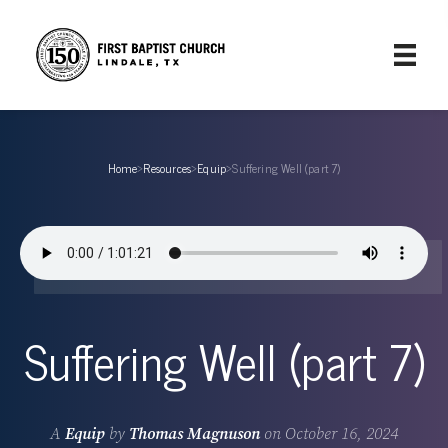
Home
›
Resources
›
Equip
›
Suffering Well (part 7)
Suffering Well (part 7)
A
Equip
by
Thomas Magnuson
on
October 16, 2024