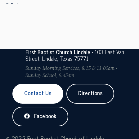
Suffering
First Baptist Church Lindale
• 103 East Van
Street, Lindale, Texas 75771
Sunday Morning Services, 8:15 & 11:00am •
Sunday School, 9:45am
Contact Us
Directions
Facebook
© 2022 First Baptist Church of Lindale