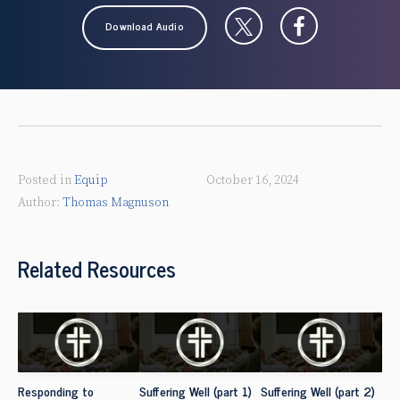
Download Audio
Posted in
Equip
October 16, 2024
Thomas Magnuson
Related Resources
Responding to
Suffering Well (part 1)
Suffering Well (part 2)