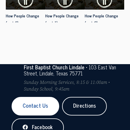
How People Change
How People Change
How People Change
(part 9)
(part 1)
(part 2)
First Baptist Church Lindale
• 103 East Van
Street, Lindale, Texas 75771
Sunday Morning Services, 8:15 & 11:00am •
Sunday School, 9:45am
Contact Us
Directions
Facebook