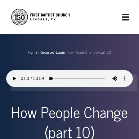
Home
›
Resources
›
Equip
›
How People Change (part 10)
How People Change
(part 10)