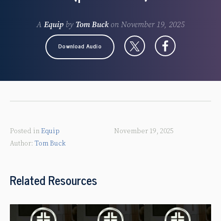
A
Equip
by
Tom Buck
on
November 19, 2025
Download Audio
Posted in
Equip
November 19, 2025
Tom Buck
Related Resources