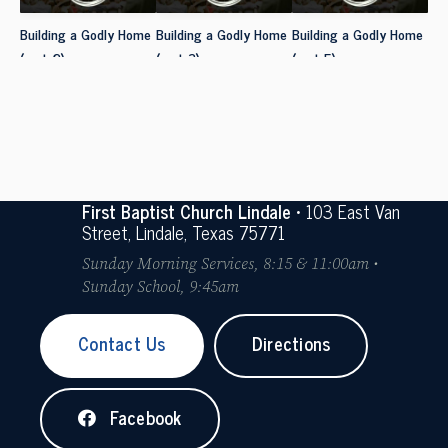
Building a Godly Home
Building a Godly Home
Building a Godly Home
(part 2)
(part 3)
(part 5)
First Baptist Church Lindale
• 103 East Van
Street, Lindale, Texas 75771
Sunday Morning Services, 8:15 & 11:00am •
Sunday School, 9:45am
Contact Us
Directions
Facebook