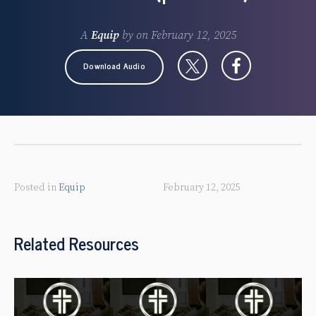
A
Equip
by
on
February 12, 2025
Download Audio
Posted in
Equip
February 12, 2025
Related Resources