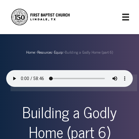
Home
›
Resources
›
Equip
›
Building a Godly Home (part 6)
Building a Godly
Home (part 6)