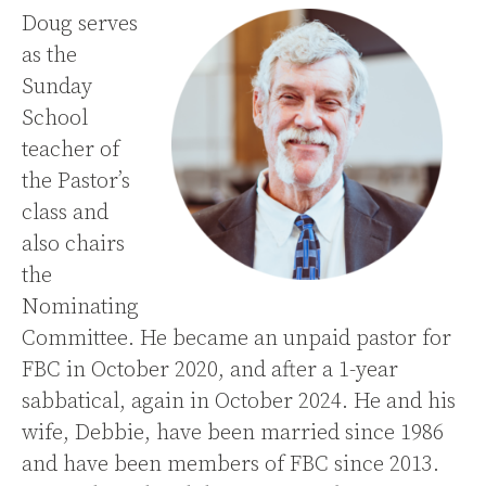
Doug serves
as the
Sunday
School
teacher of
the Pastor’s
class and
also chairs
the
Nominating
Committee. He became an unpaid pastor for
FBC in October 2020, and after a 1-year
sabbatical, again in October 2024. He and his
wife, Debbie, have been married since 1986
and have been members of FBC since 2013.