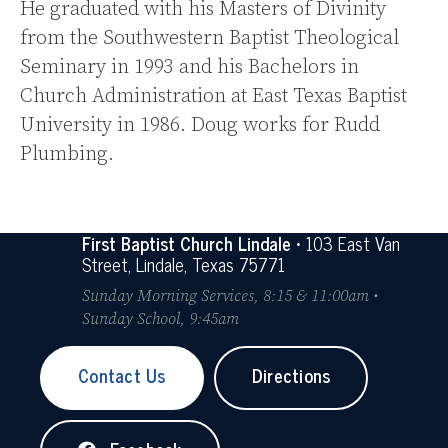
He graduated with his Masters of Divinity
from the Southwestern Baptist Theological
Seminary in 1993 and his Bachelors in
Church Administration at East Texas Baptist
University in 1986. Doug works for Rudd
Plumbing.
First Baptist Church Lindale
• 103 East Van
Street, Lindale, Texas 75771
Sunday Morning Services, 8:15 & 11:00am •
Sunday School, 9:45am
Contact Us
Directions