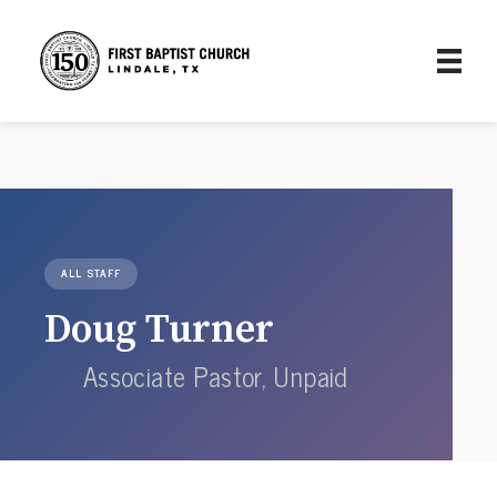
ALL STAFF
Doug Turner
Associate Pastor, Unpaid