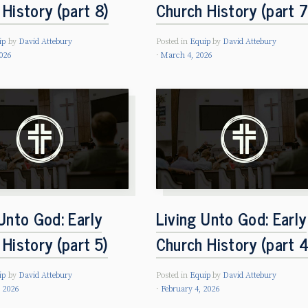
History (part 8)
Church History (part 7
ip
by
David Attebury
Posted in
Equip
by
David Attebury
026
March 4, 2026
Unto God: Early
Living Unto God: Early
History (part 5)
Church History (part 4
ip
by
David Attebury
Posted in
Equip
by
David Attebury
, 2026
February 4, 2026