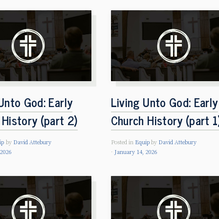
Unto God: Early
Living Unto God: Early
History (part 2)
Church History (part 1
ip
by
David Attebury
Posted in
Equip
by
David Attebury
 2026
January 14, 2026