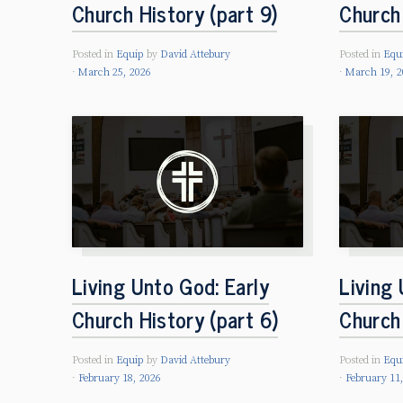
Church History (part 9)
Church 
Posted in
Equip
by
David Attebury
Posted in
Equ
March 25, 2026
March 19, 2
Living Unto God: Early
Living 
Church History (part 6)
Church 
Posted in
Equip
by
David Attebury
Posted in
Equ
February 18, 2026
February 11