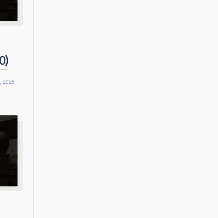
0)
, 2026