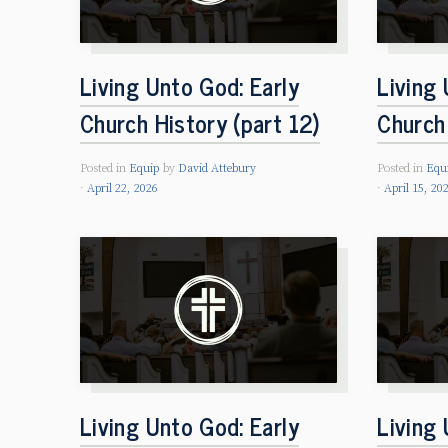
Living Unto God: Early
Living 
Church History (part 12)
Church 
Posted in
Equip
by
David Attebury
Posted in
Equ
April 22, 2026
April 15, 20
Living Unto God: Early
Living 