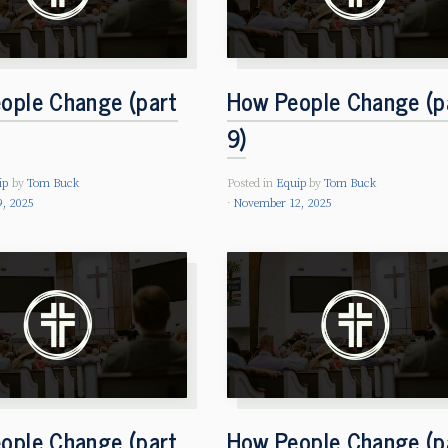
ople Change (part
How People Change (p
9)
ip
by
Tom Buck
Posted in
Equip
by
Tom Buck
, 2025
November 12, 2025
ople Change (part
How People Change (p