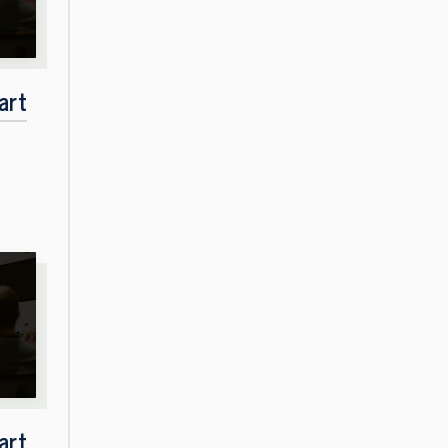
art
art