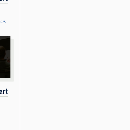
2025
art