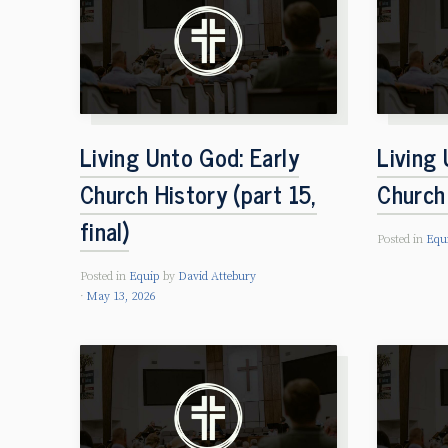
Living Unto God: Early
Living 
Church History (part 15,
Church 
final)
Posted in
Equ
Posted in
Equip
by
David Attebury
May 13, 2026