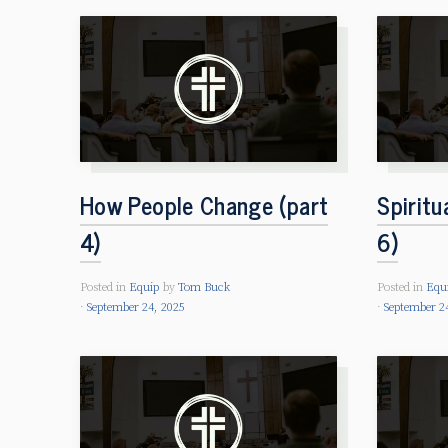
How People Change (part
Spiritu
4)
6)
Posted in
Equip
by
Tom Buck
Posted in
Equ
September 24, 2025
September 2