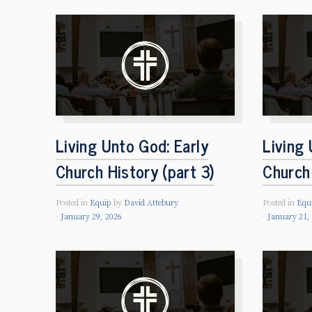
Living Unto God: Early
Living 
Church History (part 3)
Church 
Posted in
Equip
by
David Attebury
Posted in
Equ
January 29, 2026
January 21,