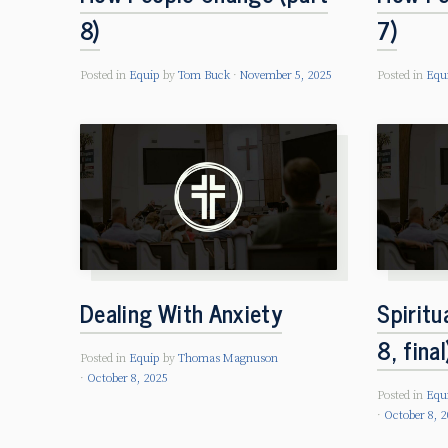
8)
7)
Posted in
Equip
by
Tom Buck
November 5, 2025
Posted in
Equ
Dealing With Anxiety
Spiritu
8, final
Posted in
Equip
by
Thomas Magnuson
October 8, 2025
Posted in
Equ
October 8, 