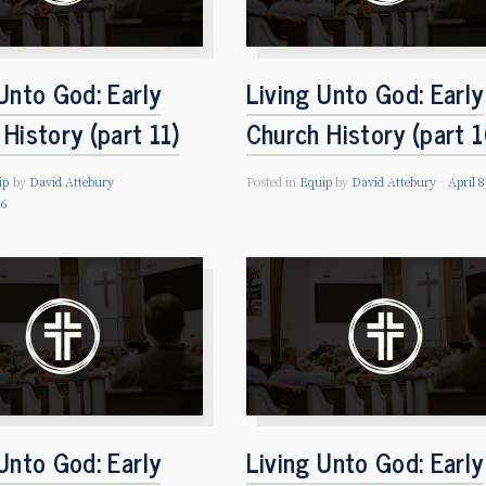
Unto God: Early
Living Unto God: Early
History (part 11)
Church History (part 1
ip
by
David Attebury
Posted in
Equip
by
David Attebury
April 8
26
Unto God: Early
Living Unto God: Early