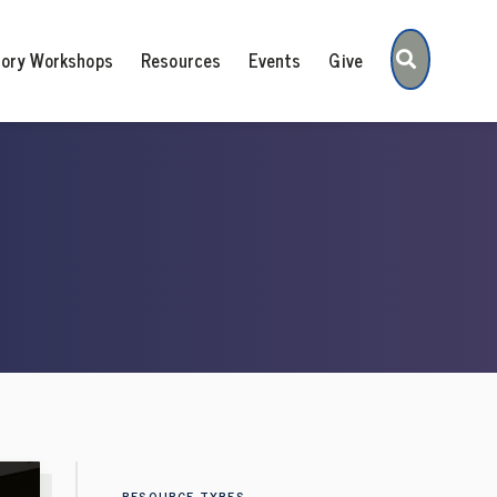
Search
tory Workshops
Resources
Events
Give
RESOURCE TYPES