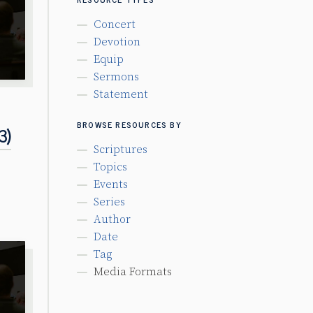
Concert
Devotion
Equip
Sermons
Statement
BROWSE RESOURCES BY
3)
Scriptures
Topics
Events
Series
Author
Date
Tag
Media Formats