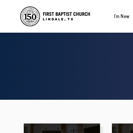
I’m New