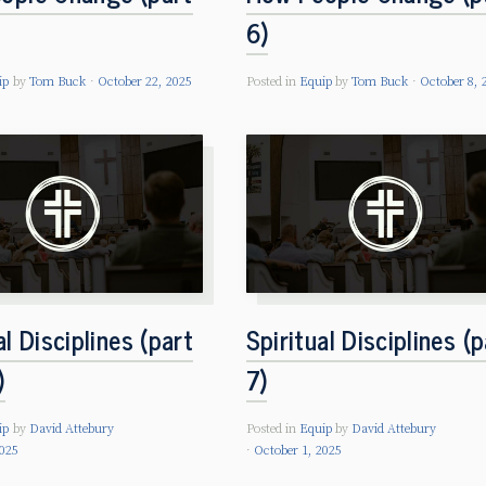
6)
ip
by
Tom Buck
October 22, 2025
Posted in
Equip
by
Tom Buck
October 8, 
al Disciplines (part
Spiritual Disciplines (p
)
7)
ip
by
David Attebury
Posted in
Equip
by
David Attebury
2025
October 1, 2025