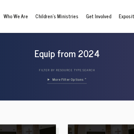
Who We Are
Children’s Ministries
Get Involved
Exposi
Equip from 2024
FILTER BY RESOURCE TYPE:
SEARCH
Filter Options »