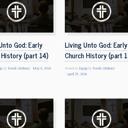
Unto God: Early
Living Unto God: Early
History (part 14)
Church History (part 1
ip
by
David Attebury
May 6, 2026
Posted in
Equip
by
David Attebury
April 29, 2026