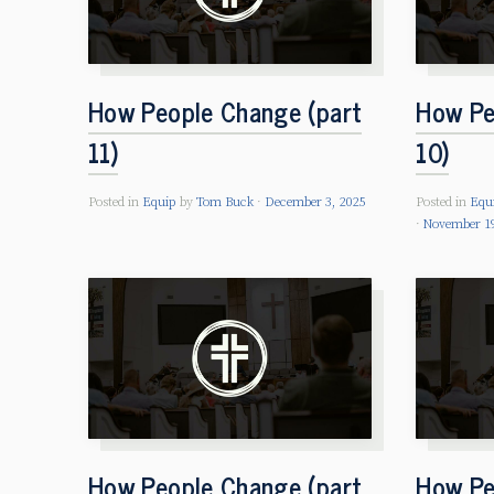
How People Change (part
How Pe
11)
10)
Posted in
Equip
by
Tom Buck
December 3, 2025
Posted in
Equ
November 19
How People Change (part
How Pe