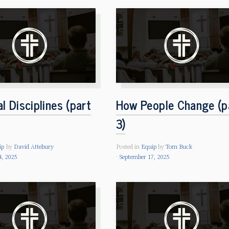
al Disciplines (part
How People Change (p
3)
ip
by
David Attebury
Posted in
Equip
by
Tom Buck
4, 2025
September 17, 2025