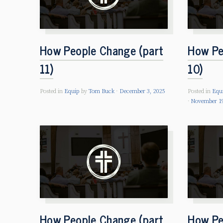
How People Change (part
How Pe
11)
10)
Posted in
Equip
by
Tom Buck
December 3, 2025
Posted in
Equ
November 19
How People Change (part
How Pe