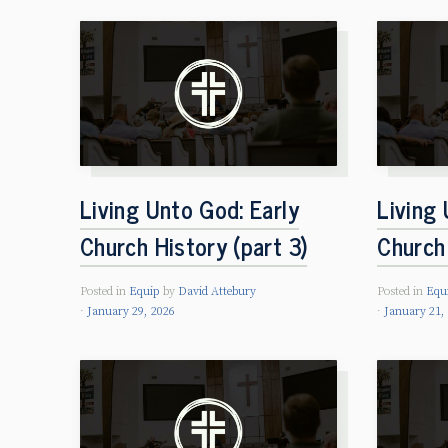
Living Unto God: Early
Living 
Church History (part 3)
Church 
Posted in
Equip
by
David Attebury
Posted in
Equ
January 29, 2026
January 21,