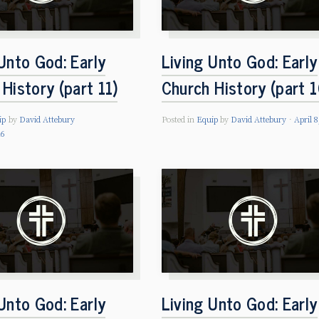
Unto God: Early
Living Unto God: Early
History (part 11)
Church History (part 1
ip
by
David Attebury
Posted in
Equip
by
David Attebury
April 8
26
Unto God: Early
Living Unto God: Early