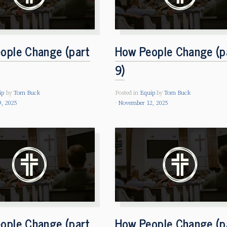
ople Change (part
How People Change (p
9)
ip
by
Tom Buck
Posted in
Equip
by
Tom Buck
, 2025
November 12, 2025
ople Change (part
How People Change (p