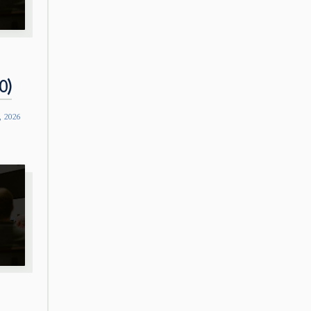
0)
, 2026