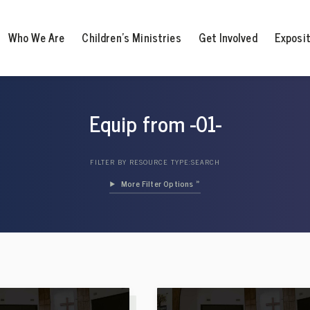
Who We Are
Children’s Ministries
Get Involved
Exposi
Equip from -01-
FILTER BY RESOURCE TYPE:
SEARCH
Filter Options »