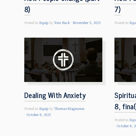
8)
7)
Posted in
Equip
by
Tom Buck
November 5, 2025
Posted in
Equ
Dealing With Anxiety
Spiritu
8, final
Posted in
Equip
by
Thomas Magnuson
October 8, 2025
Posted in
Equ
October 8, 