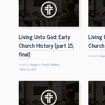
Living Unto God: Early
Living 
Church History (part 15,
Church 
final)
Posted in
Equ
Posted in
Equip
by
David Attebury
May 13, 2026