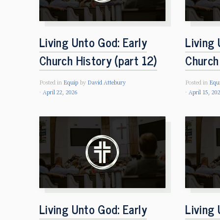
Living Unto God: Early
Living 
Church History (part 12)
Church 
Posted in
Equip
by
David Attebury
Posted in
Equ
April 22, 2026
April 15, 20
Living Unto God: Early
Living 