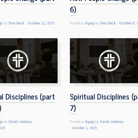
6)
ip
by
Tom Buck
October 22, 2025
Posted in
Equip
by
Tom Buck
October 8, 
al Disciplines (part
Spiritual Disciplines (p
)
7)
ip
by
David Attebury
Posted in
Equip
by
David Attebury
2025
October 1, 2025