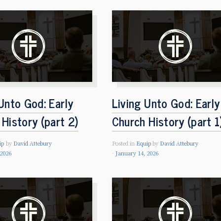
Unto God: Early
Living Unto God: Early
History (part 2)
Church History (part 1
ip
by
David Attebury
Posted in
Equip
by
David Attebury
 2026
January 14, 2026