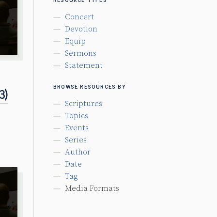
Concert
Devotion
Equip
Sermons
Statement
BROWSE RESOURCES BY
3)
Scriptures
Topics
Events
Series
Author
Date
Tag
Media Formats