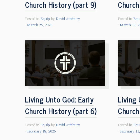
Church History (part 9)
Church 
Posted in
Equip
by
David Attebury
Posted in
Equ
March 25, 2026
March 19, 2
Living Unto God: Early
Living 
Church History (part 6)
Church 
Posted in
Equip
by
David Attebury
Posted in
Equ
February 18, 2026
February 11