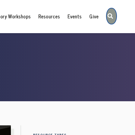
Search
tory Workshops
Resources
Events
Give
RESOURCE TYPES