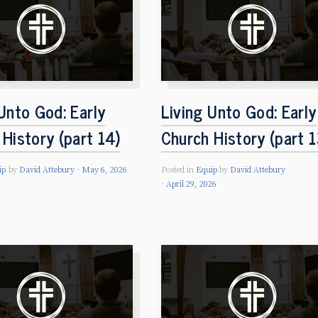
Unto God: Early
Living Unto God: Early
History (part 14)
Church History (part 1
ip
by
David Attebury
May 6, 2026
Posted in
Equip
by
David Attebury
April 29, 2026