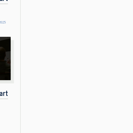
2025
art