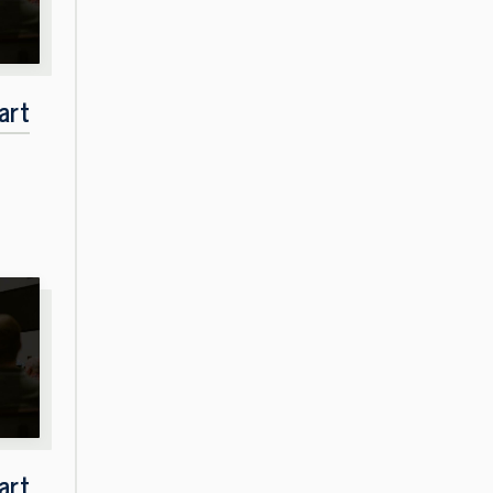
art
art