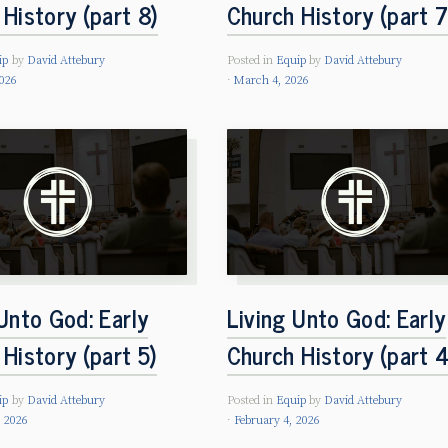
History (part 8)
Church History (part 7
ip
by
David Attebury
Posted in
Equip
by
David Attebury
026
March 4, 2026
Unto God: Early
Living Unto God: Early
History (part 5)
Church History (part 4
ip
by
David Attebury
Posted in
Equip
by
David Attebury
, 2026
February 4, 2026