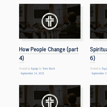
How People Change (part
Spiritu
4)
6)
Posted in
Equip
by
Tom Buck
Posted in
Equ
September 24, 2025
September 2