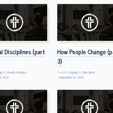
al Disciplines (part
How People Change (p
3)
ip
by
David Attebury
Posted in
Equip
by
Tom Buck
4, 2025
September 17, 2025