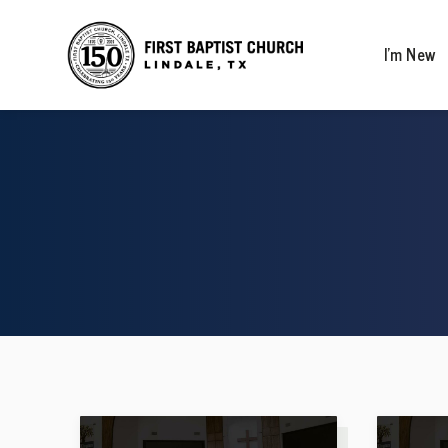
I’m New